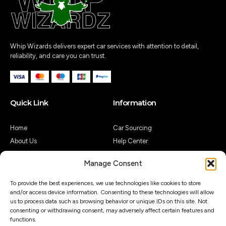
Whip Wizards delivers expert car services with attention to detail,
reliability, and care you can trust.
Quick Link
Information
Home
Car Sourcing
About Us
Help Center
Shop
Legal Notice
Manage Consent
Contact Us
Customer Reviews
My Account
Guides & Articles
To provide the best experiences, we use technologies like cookies to store
and/or access device information. Consenting to these technologies will allow
Contact Us
us to process data such as browsing behavior or unique IDs on this site. Not
consenting or withdrawing consent, may adversely affect certain features and
functions.