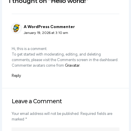
1 thought on “Hello world!”
A WordPress Commenter
January 19, 2026 at 3:10 am
Hi, this is a comment.
To get started with moderating, editing, and deleting
comments, please visit the Comments screen in the dashboard.
Commenter avatars come from
Gravatar
.
Reply
Leave a Comment
Your email address will not be published.
Required fields are
marked
*
Type