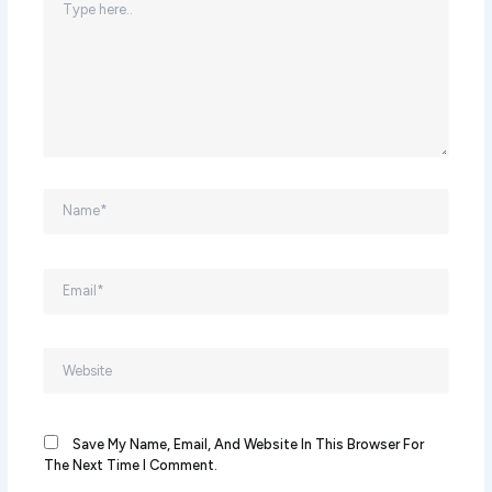
Here..
Name*
Email*
Website
Save My Name, Email, And Website In This Browser For
The Next Time I Comment.