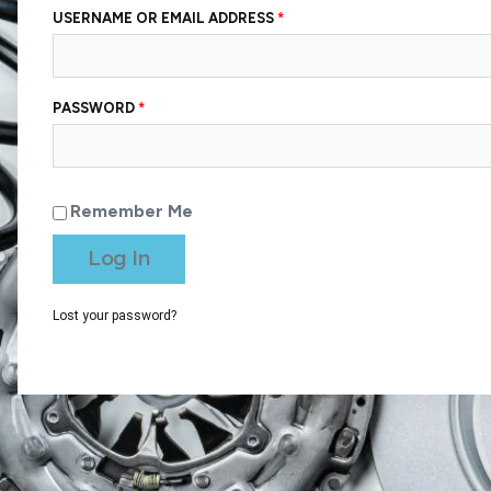
USERNAME OR EMAIL ADDRESS
*
PASSWORD
*
Remember Me
Log In
Lost your password?