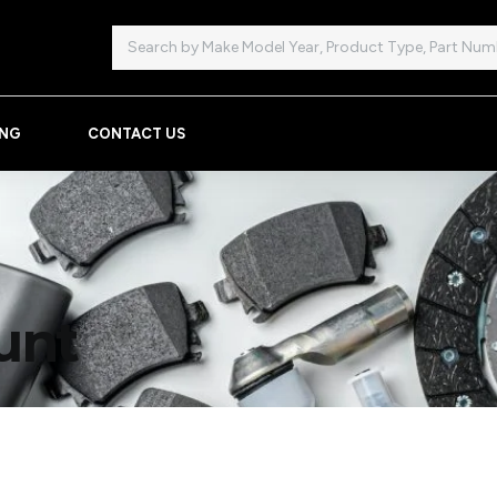
Search
ING
CONTACT US
unt