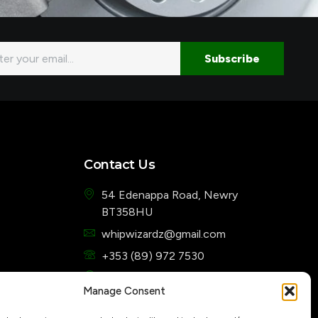
l
Subscribe
Contact Us
54 Edenappa Road, Newry
BT358HU
whipwizardz@gmail.com
+353 (89) 972 7530
7 Days a week from 10 am to 5 pm
Manage Consent