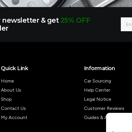
r newsletter & get
25% OFF
Emai
der
Quick Link
Information
Home
Car Sourcing
About Us
Help Center
Shop
Legal Notice
Contact Us
Customer Reviews
My Account
Guides & Articles