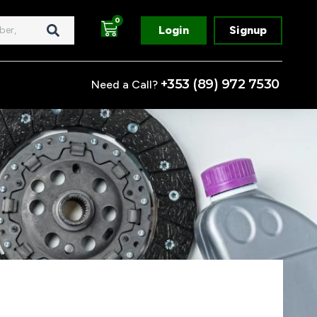
Cart
0
Login
Signup
+353 (89) 972 7530
Need a Call?