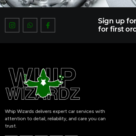
Sign up fo
I
W
I
c
h
c
for first or
o
a
o
n
t
n
-
s
-
i
a
f
n
p
a
s
p
c
t
e
a
b
g
o
r
o
a
k
m
-
1
Whip Wizards delivers expert car services with
attention to detail, reliability, and care you can
trust.