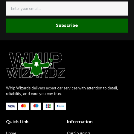
a
b
Email
g
o
r
o
a
k
m
-
1
Subscribe
Whip Wizards delivers expert car services with attention to detail,
reliability, and care you can trust.
Quick Link
Information
Home
Car Sourcing