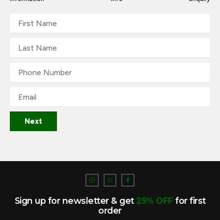
First
Name
Last
Name
Phone
Number
Email
Next
I
W
I
c
h
c
o
a
o
n
t
n
-
s
-
Sign up for newsletter & get
25% OFF
for first
i
a
f
n
p
a
order
s
p
c
t
e