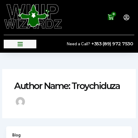
Skip
to
0
content
Cart
+353 (89) 972 7530
Need a Call?
Author Name: Troychiduza
Blog