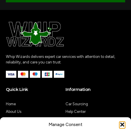
Whip Wizards delivers expert car services with attention to detail,
reliability, and care you can trust.
Quick Link
Information
Home
Car Sourcing
About Us
Help Center
Shop
Legal Notice
Manage Consent
Contact Us
Customer Reviews